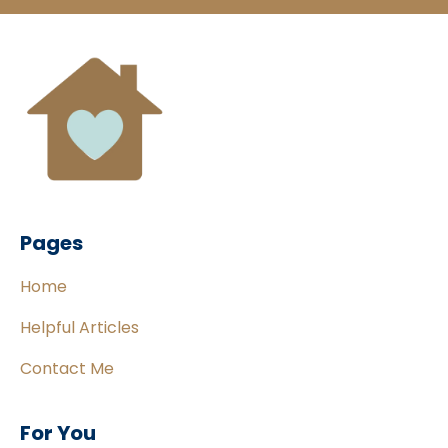
Pages
Home
Helpful Articles
Contact Me
For You