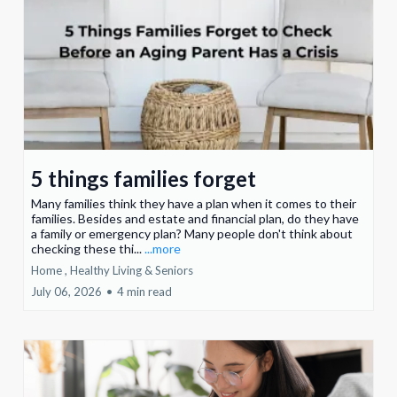
5 things families forget
Many families think they have a plan when it comes to their
families. Besides and estate and financial plan, do they have
a family or emergency plan? Many people don't think about
checking these thi...
...more
Home ,
Healthy Living &
Seniors
July 06, 2026
•
4 min read