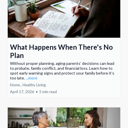
What Happens When There's No
Plan
Without proper planning, aging parents’ decisions can lead
to probate, family conflict, and financial loss. Learn how to
spot early warning signs and protect your family before it’s
too late.
...more
Home ,
Healthy Living
April 17, 2026
•
5 min read