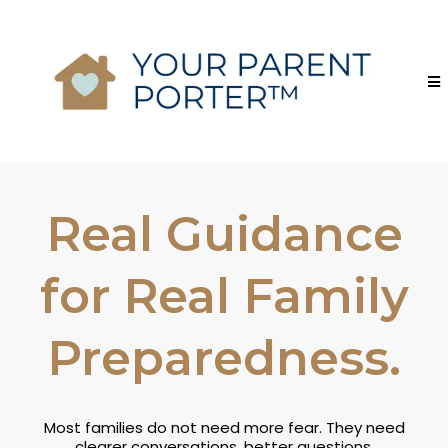
Real Guidance
for Real Family
Preparedness.
Most families do not need more fear. They need
clearer conversations, better questions,