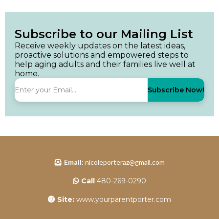
Subscribe to our Mailing List
Receive weekly updates on the latest ideas,
proactive solutions and empowered steps to
help aging adults and their families live well at
home.
Subscribe Now!
Email:
nicoleporteraz@gmail.com
Call
480-269-0290
Site:
www.yourparentporter.com