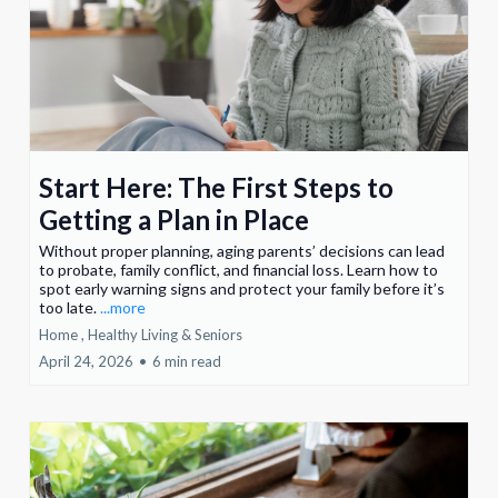
Start Here: The First Steps to
Getting a Plan in Place
Without proper planning, aging parents’ decisions can lead
to probate, family conflict, and financial loss. Learn how to
spot early warning signs and protect your family before it’s
too late.
...more
Home ,
Healthy Living &
Seniors
April 24, 2026
•
6 min read