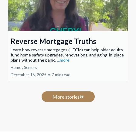
Reverse Mortgage Truths
Learn how reverse mortgages (HECM) can help older adults
fund home safety upgrades, renovations, and aging-in-place
plans without the panic.
...more
Home ,
Seniors
December 16, 2025
•
7 min read
More stories