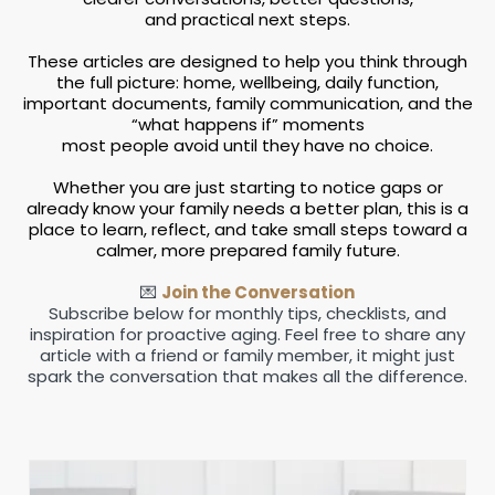
and practical next steps.
These articles are designed to help you think through
the full picture: home, wellbeing, daily function,
important documents, family communication, and the
“what happens if” moments
most people avoid until they have no choice.
Whether you are just starting to notice gaps or
already know your family needs a better plan, this is a
place to learn, reflect, and take small steps toward a
calmer, more prepared family future.
💌
Join the Conversation
Subscribe below for monthly tips, checklists, and
inspiration for proactive aging. Feel free to share any
article with a friend or family member, it might just
spark the conversation that makes all the difference.