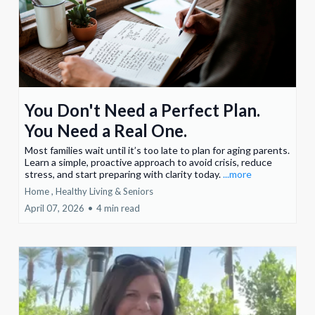
You Don't Need a Perfect Plan.
You Need a Real One.
Most families wait until it’s too late to plan for aging parents.
Learn a simple, proactive approach to avoid crisis, reduce
stress, and start preparing with clarity today.
...more
Home ,
Healthy Living &
Seniors
April 07, 2026
•
4 min read