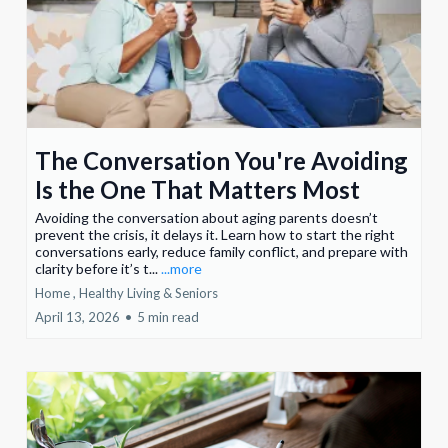
The Conversation You're Avoiding
Is the One That Matters Most
Avoiding the conversation about aging parents doesn’t
prevent the crisis, it delays it. Learn how to start the right
conversations early, reduce family conflict, and prepare with
clarity before it’s t...
...more
Home ,
Healthy Living &
Seniors
April 13, 2026
•
5 min read